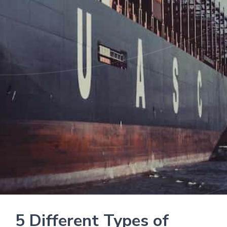
5 Different Types of