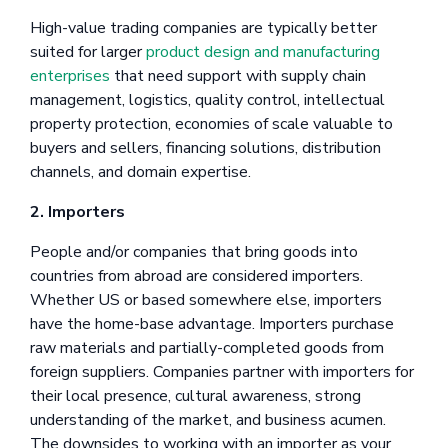
High-value trading companies are typically better
suited for larger
product design and manufacturing
enterprises
that need support with supply chain
management, logistics, quality control, intellectual
property protection, economies of scale valuable to
buyers and sellers, financing solutions, distribution
channels, and domain expertise.
2. Importers
People and/or companies that bring goods into
countries from abroad are considered importers.
Whether US or based somewhere else, importers
have the home-base advantage. Importers purchase
raw materials and partially-completed goods from
foreign suppliers. Companies partner with importers for
their local presence, cultural awareness, strong
understanding of the market, and business acumen.
The downsides to working with an importer as your