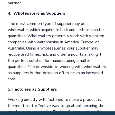
partner.
4. Wholesalers as Suppliers
The most common type of supplier may be a
wholesaler, which acquires in bulk and sells in smaller
quantities. Wholesalers generally work with western
companies with warehousing in America, Europe, or
Australia. Using a wholesaler as your supplier may
reduce lead times, risk, and order amounts, making it
the perfect solution for manufacturing smaller
quantities. The downside to working with wholesalers
as suppliers is that doing so often incurs an increased
cost.
5. Factories as Suppliers
Working directly with factories to make a product is
the most cost-effective way to go about securing the
goods you’re looking for. That said, it may not be the