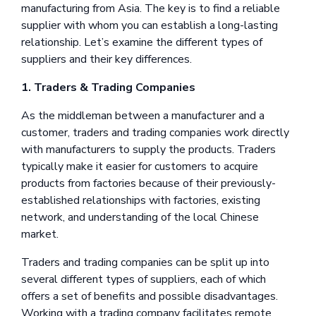
manufacturing from Asia. The key is to find a reliable
supplier with whom you can establish a long-lasting
relationship. Let’s examine the different types of
suppliers and their key differences.
1. Traders & Trading Companies
As the middleman between a manufacturer and a
customer, traders and trading companies work directly
with manufacturers to supply the products. Traders
typically make it easier for customers to acquire
products from factories because of their previously-
established relationships with factories, existing
network, and understanding of the local Chinese
market.
Traders and trading companies can be split up into
several different types of suppliers, each of which
offers a set of benefits and possible disadvantages.
Working with a trading company facilitates remote