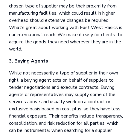
chosen type of supplier may be their proximity from
manufacturing facilities, which could result in higher
overhead should extensive changes be required.
What’s great about working with East West Basics is
our international reach. We make it easy for clients to
acquire the goods they need wherever they are in the
world.
3. Buying Agents
While not necessarily a type of supplier in their own
right, a buying agent acts on behalf of suppliers to
tender negotiations and execute contracts. Buying
agents or representatives may supply some of the
services above and usually work on a contract or
exclusive basis based on cost plus, so they have less
financial exposure. Their benefits include transparency,
consolidation, and risk reduction for all parties, which
can be instrumental when searching for a supplier