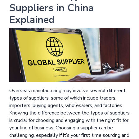
Suppliers in China
Explained
Overseas manufacturing may involve several different
types of suppliers, some of which include traders,
importers, buying agents, wholesalers, and factories.
Knowing the difference between the types of suppliers
is crucial for choosing and engaging with the right fit for
your line of business. Choosing a supplier can be
challenging, especially if it’s your first time sourcing and