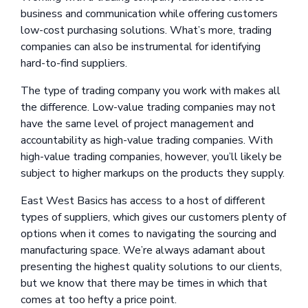
business and communication while offering customers
low-cost purchasing solutions. What’s more, trading
companies can also be instrumental for identifying
hard-to-find suppliers.
The type of trading company you work with makes all
the difference. Low-value trading companies may not
have the same level of project management and
accountability as high-value trading companies. With
high-value trading companies, however, you’ll likely be
subject to higher markups on the products they supply.
East West Basics has access to a host of different
types of suppliers, which gives our customers plenty of
options when it comes to navigating the sourcing and
manufacturing space. We’re always adamant about
presenting the highest quality solutions to our clients,
but we know that there may be times in which that
comes at too hefty a price point.