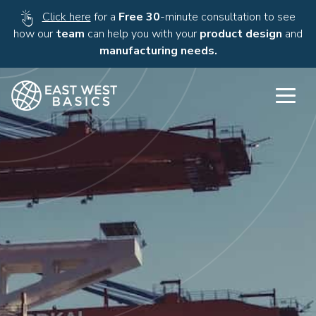
Click here
for a
Free 30
-minute consultation to see
how our
team
can help you with your
product design
and
manufacturing needs.