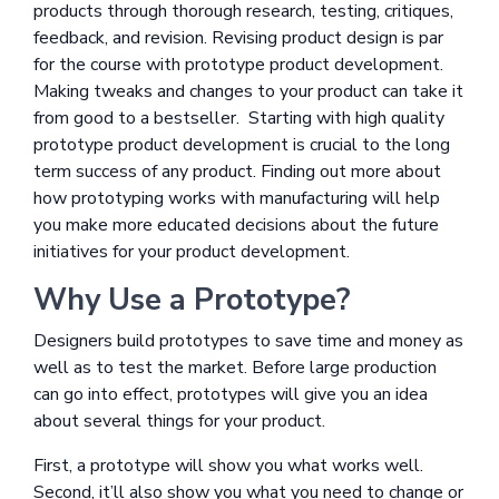
products through thorough research, testing, critiques,
feedback, and revision. Revising product design is par
for the course with prototype product development.
Making tweaks and changes to your product can take it
from good to a bestseller. Starting with high quality
prototype product development is crucial to the long
term success of any product. Finding out more about
how prototyping works with manufacturing will help
you make more educated decisions about the future
initiatives for your product development.
Why Use a Prototype?
Designers build prototypes to save time and money as
well as to test the market. Before large production
can go into effect, prototypes will give you an idea
about several things for your product.
First, a prototype will show you what works well.
Second, it’ll also show you what you need to change or