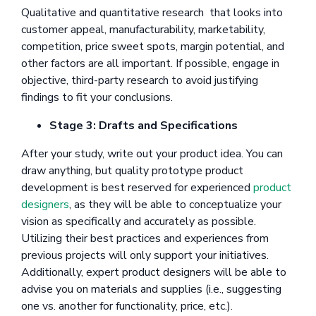
Qualitative and quantitative research that looks into
customer appeal, manufacturability, marketability,
competition, price sweet spots, margin potential, and
other factors are all important. If possible, engage in
objective, third-party research to avoid justifying
findings to fit your conclusions.
Stage 3: Drafts and Specifications
After your study, write out your product idea. You can
draw anything, but quality prototype product
development is best reserved for experienced
product
designers
, as they will be able to conceptualize your
vision as specifically and accurately as possible.
Utilizing their best practices and experiences from
previous projects will only support your initiatives.
Additionally, expert product designers will be able to
advise you on materials and supplies (i.e., suggesting
one vs. another for functionality, price, etc.).