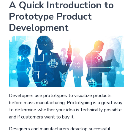
A Quick Introduction to
Prototype Product
Development
Developers use prototypes to visualize products
before mass manufacturing. Prototyping is a great way
to determine whether your idea is technically possible
and if customers want to buy it.
Designers and manufacturers develop successful