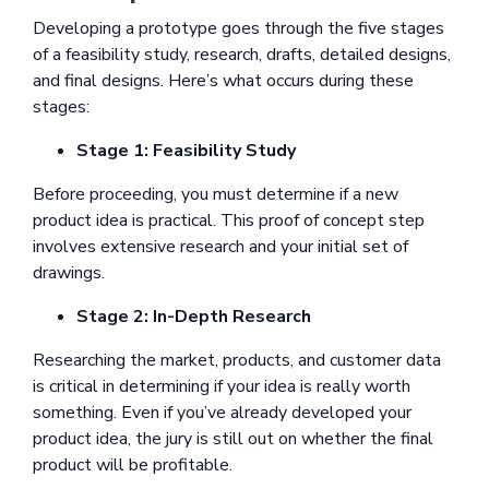
Developing a prototype goes through the five stages
of a feasibility study, research, drafts, detailed designs,
and final designs. Here’s what occurs during these
stages:
Stage 1: Feasibility Study
Before proceeding, you must determine if a new
product idea is practical. This proof of concept step
involves extensive research and your initial set of
drawings.
Stage 2: In-Depth Research
Researching the market, products, and customer data
is critical in determining if your idea is really worth
something. Even if you’ve already developed your
product idea, the jury is still out on whether the final
product will be profitable.