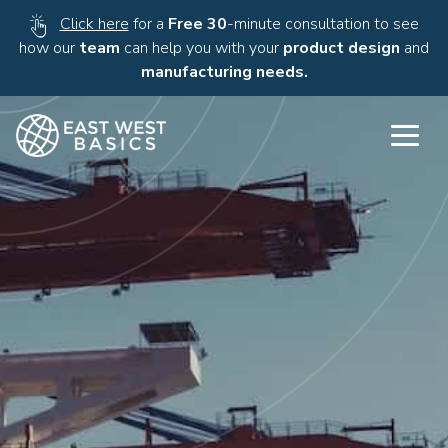
Click here
for a
Free 30
-minute consultation to see
how our
team
can help you with your
product design
and
manufacturing needs.