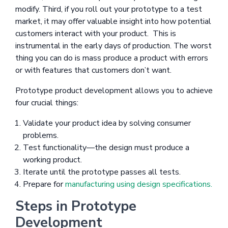
modify. Third, if you roll out your prototype to a test
market, it may offer valuable insight into how potential
customers interact with your product. This is
instrumental in the early days of production. The worst
thing you can do is mass produce a product with errors
or with features that customers don’t want.
Prototype product development allows you to achieve
four crucial things:
Validate your product idea by solving consumer
problems.
Test functionality—the design must produce a
working product.
Iterate until the prototype passes all tests.
Prepare for
manufacturing using design specifications.
Steps in Prototype
Development