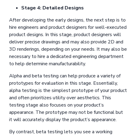
Stage 4: Detailed Designs
After developing the early designs, the next step is to
hire engineers and product designers for well-executed
product designs. In this stage, product designers will
deliver precise drawings and may also provide 2D and
3D renderings, depending on your needs. It may also be
necessary to hire a dedicated engineering department
to help determine manufacturability.
Alpha and beta testing can help produce a variety of
prototypes for evaluation in this stage. Essentially,
alpha testing is the simplest prototype of your product
and often prioritizes utility over aesthetics. This
testing stage also focuses on your product’s
appearance. The prototype may not be functional but
it will accurately display the product’s appearance.
By contrast, beta testing lets you see a working