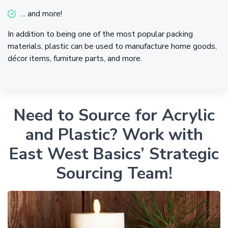
… and more!
In addition to being one of the most popular packing
materials, plastic can be used to manufacture home goods,
décor items, furniture parts, and more.
Need to Source for Acrylic
and Plastic? Work with
East West Basics’ Strategic
Sourcing Team!