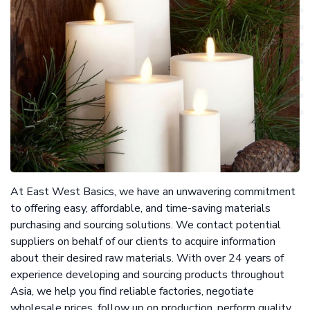
At East West Basics, we have an unwavering commitment
to offering easy, affordable, and time-saving materials
purchasing and sourcing solutions. We contact potential
suppliers on behalf of our clients to acquire information
about their desired raw materials. With over 24 years of
experience developing and sourcing products throughout
Asia, we help you find reliable factories, negotiate
wholesale prices, follow up on production, perform quality