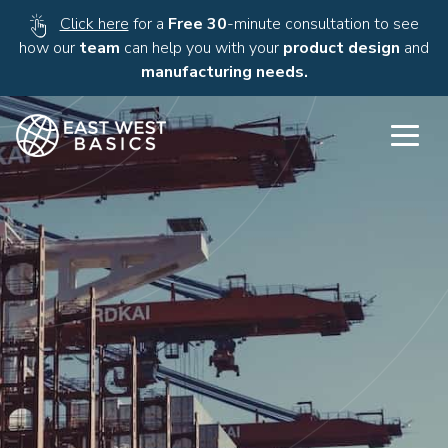
Click here
for a
Free 30
-minute consultation to see
how our
team
can help you with your
product design
and
manufacturing needs.