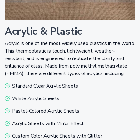
Acrylic & Plastic
Acrylic is one of the most widely used plastics in the world.
This thermoplastic is tough, lightweight, weather-
resistant, and is engineered to replicate the clarity and
brilliance of glass. Made from poly methyl methacrylate
(PMMA), there are different types of acrylics, including:
Standard Clear Acrylic Sheets
White Acrylic Sheets
Pastel-Colored Acrylic Sheets
Acrylic Sheets with Mirror Effect
Custom Color Acrylic Sheets with Glitter