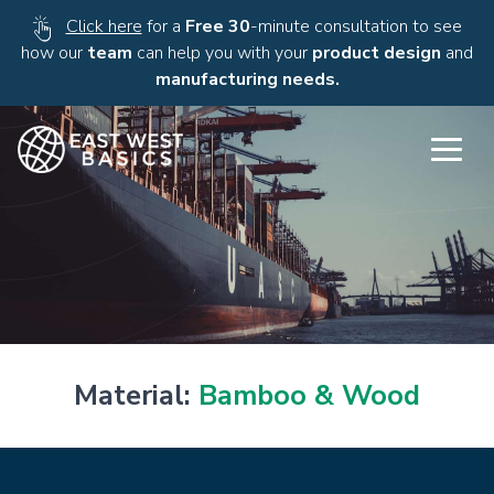
Click here
for a
Free 30
-minute consultation to see
how our
team
can help you with your
product design
and
manufacturing needs.
Material:
Bamboo & Wood