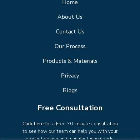
Home
About Us
Contact Us
Our Process
Products & Materials
Privacy
Blogs
Free Consultation
Click here
for a Free 30-minute consultation
to see how our team can help you with your
product design and manufacturing needs.