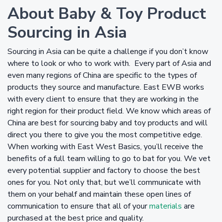
About Baby & Toy Product
Sourcing in Asia
Sourcing in Asia can be quite a challenge if you don’t know
where to look or who to work with. Every part of Asia and
even many regions of China are specific to the types of
products they source and manufacture. East EWB works
with every client to ensure that they are working in the
right region for their product field. We know which areas of
China are best for sourcing baby and toy products and will
direct you there to give you the most competitive edge.
When working with East West Basics, you’ll receive the
benefits of a full team willing to go to bat for you. We vet
every potential supplier and factory to choose the best
ones for you. Not only that, but we’ll communicate with
them on your behalf and maintain these open lines of
communication to ensure that all of your
materials
are
purchased at the best price and quality.