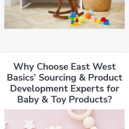
Why Choose East West
Basics’ Sourcing & Product
Development Experts for
Baby & Toy Products?