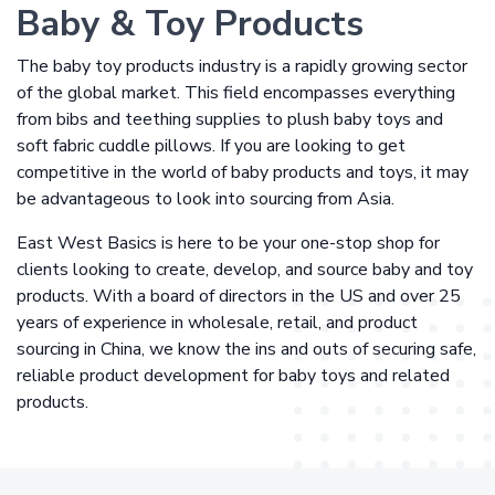
Baby & Toy Products
The baby toy products industry is a rapidly growing sector
of the global market. This field encompasses everything
from bibs and teething supplies to plush baby toys and
soft fabric cuddle pillows. If you are looking to get
competitive in the world of baby products and toys, it may
be advantageous to look into sourcing from Asia.
East West Basics is here to be your one-stop shop for
clients looking to create, develop, and source baby and toy
products. With a board of directors in the US and over 25
years of experience in wholesale, retail, and product
sourcing in China, we know the ins and outs of securing safe,
reliable product development for baby toys and related
products.