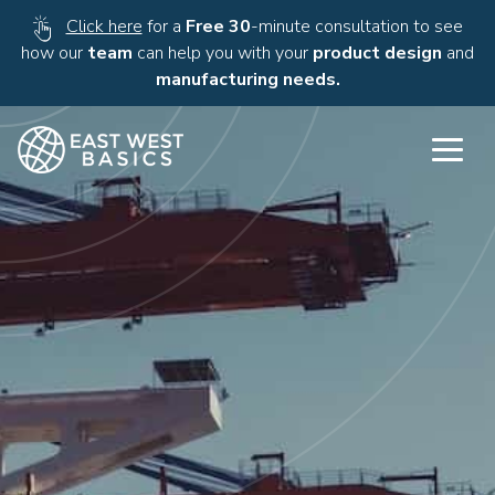
Click here
for a
Free 30
-minute consultation to see
how our
team
can help you with your
product design
and
manufacturing needs.