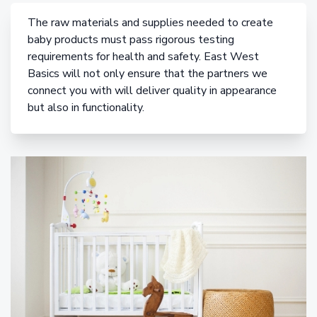
The raw materials and supplies needed to create
baby products must pass rigorous testing
requirements for health and safety. East West
Basics will not only ensure that the partners we
connect you with will deliver quality in appearance
but also in functionality.