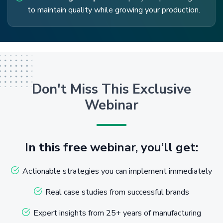
to maintain quality while growing your production.
Don't Miss This Exclusive
Webinar
In this free webinar, you’ll get:
Actionable strategies you can implement immediately
Real case studies from successful brands
Expert insights from 25+ years of manufacturing