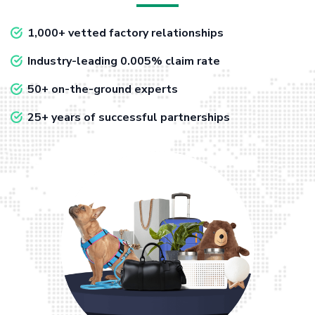
1,000+ vetted factory relationships
Industry-leading 0.005% claim rate
50+ on-the-ground experts
25+ years of successful partnerships