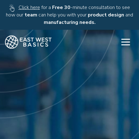
Click here
for a
Free 30
-minute consultation to see
how our
team
can help you with your
product design
and
manufacturing needs.