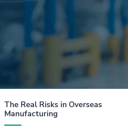
The Real Risks in Overseas
Manufacturing