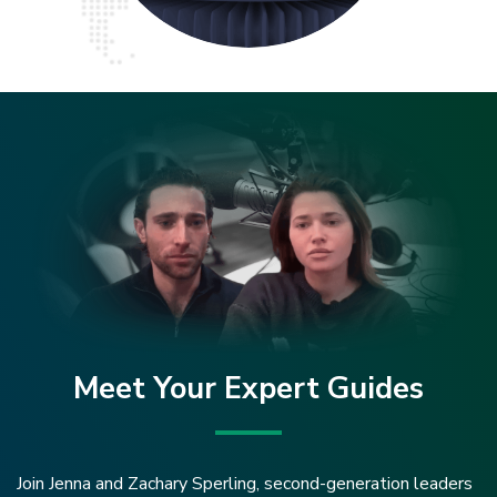
Meet Your Expert Guides
Join Jenna and Zachary Sperling, second-generation leaders