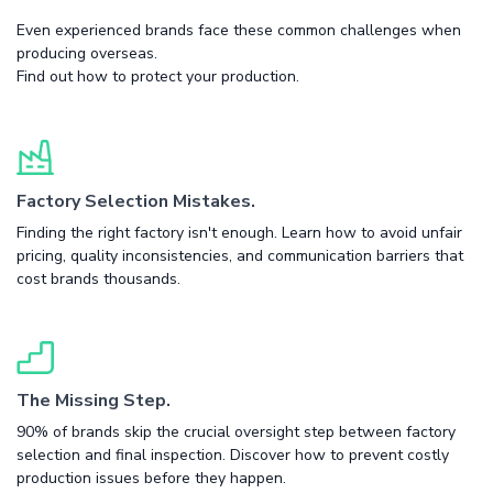
Even experienced brands face these common challenges when
producing overseas.
Find out how to protect your production.
Factory Selection Mistakes.
Finding the right factory isn't enough. Learn how to avoid unfair
pricing, quality inconsistencies, and communication barriers that
cost brands thousands.
The Missing Step.
90% of brands skip the crucial oversight step between factory
selection and final inspection. Discover how to prevent costly
production issues before they happen.