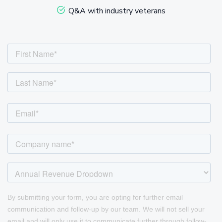
Q&A with industry veterans