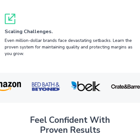
Scaling Challenges.
Even million-dollar brands face devastating setbacks. Learn the
proven system for maintaining quality and protecting margins as
you grow.
Feel Confident With
Proven Results