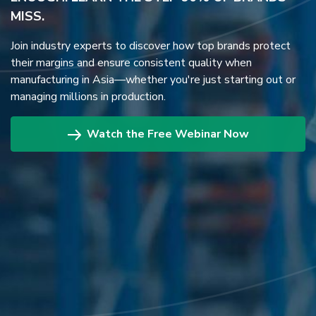
MISS.
Join industry experts to discover how top brands protect
their margins and ensure consistent quality when
manufacturing in Asia—whether you're just starting out or
managing millions in production.
Watch the Free Webinar Now